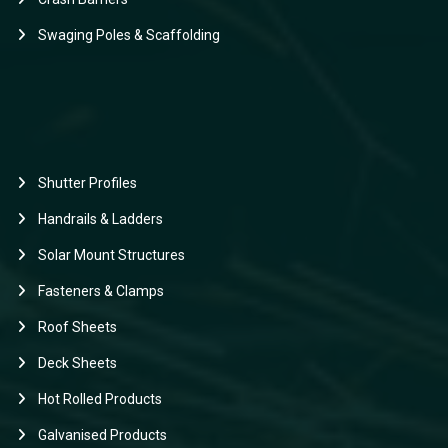
Swaging Poles & Scaffolding
Shutter Profiles
Handrails & Ladders
Solar Mount Structures
Fasteners & Clamps
Roof Sheets
Deck Sheets
Hot Rolled Products
Galvanised Products