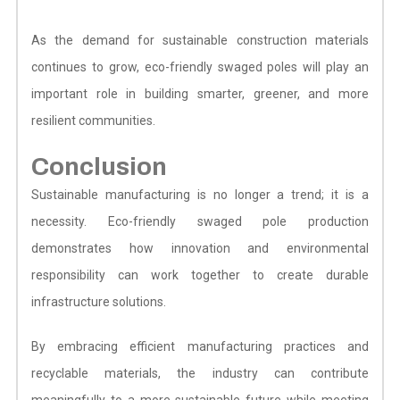
As the demand for sustainable construction materials
continues to grow, eco-friendly swaged poles will play an
important role in building smarter, greener, and more
resilient communities.
Conclusion
Sustainable manufacturing is no longer a trend; it is a
necessity. Eco-friendly swaged pole production
demonstrates how innovation and environmental
responsibility can work together to create durable
infrastructure solutions.
By embracing efficient manufacturing practices and
recyclable materials, the industry can contribute
meaningfully to a more sustainable future while meeting