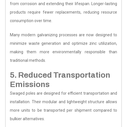
from corrosion and extending their lifespan. Longer-lasting
products require fewer replacements, reducing resource
consumption over time.
Many modern galvanizing processes are now designed to
minimize waste generation and optimize zinc utilization,
making them more environmentally responsible than
traditional methods.
5. Reduced Transportation
Emissions
Swaged poles are designed for efficient transportation and
installation. Their modular and lightweight structure allows
more units to be transported per shipment compared to
bulkier alternatives.