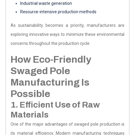
Industrial waste generation
Resource-intensive production methods
As sustainability becomes a priority, manufacturers are
exploring innovative ways to minimize these environmental
concerns throughout the production cycle.
How Eco-Friendly
Swaged Pole
Manufacturing Is
Possible
1. Efficient Use of Raw
Materials
One of the major advantages of swaged pole production is
its material efficiency. Modern manufacturing techniques