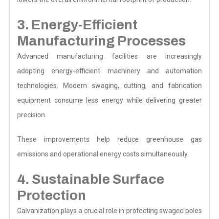
3. Energy-Efficient
Manufacturing Processes
Advanced manufacturing facilities are increasingly
adopting energy-efficient machinery and automation
technologies. Modern swaging, cutting, and fabrication
equipment consume less energy while delivering greater
precision.
These improvements help reduce greenhouse gas
emissions and operational energy costs simultaneously.
4. Sustainable Surface
Protection
Galvanization plays a crucial role in protecting swaged poles