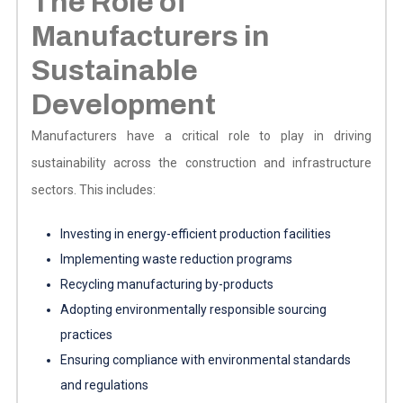
The Role of
Manufacturers in
Sustainable
Development
Manufacturers have a critical role to play in driving
sustainability across the construction and infrastructure
sectors. This includes:
Investing in energy-efficient production facilities
Implementing waste reduction programs
Recycling manufacturing by-products
Adopting environmentally responsible sourcing
practices
Ensuring compliance with environmental standards
and regulations