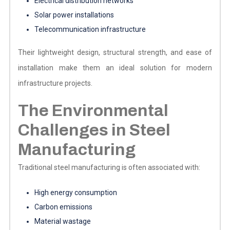
Electrical distribution networks
Solar power installations
Telecommunication infrastructure
Their lightweight design, structural strength, and ease of
installation make them an ideal solution for modern
infrastructure projects.
The Environmental
Challenges in Steel
Manufacturing
Traditional steel manufacturing is often associated with:
High energy consumption
Carbon emissions
Material wastage