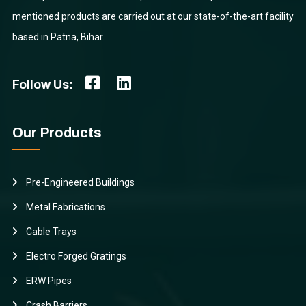
mentioned products are carried out at our state-of-the-art facility
based in Patna, Bihar.
Follow Us:
Our Products
Pre-Engineered Buildings
Metal Fabrications
Cable Trays
Electro Forged Gratings
ERW Pipes
Crash Barriers