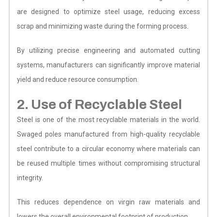
are designed to optimize steel usage, reducing excess
scrap and minimizing waste during the forming process.
By utilizing precise engineering and automated cutting
systems, manufacturers can significantly improve material
yield and reduce resource consumption.
2. Use of Recyclable Steel
Steel is one of the most recyclable materials in the world.
Swaged poles manufactured from high-quality recyclable
steel contribute to a circular economy where materials can
be reused multiple times without compromising structural
integrity.
This reduces dependence on virgin raw materials and
lowers the overall environmental footprint of production.