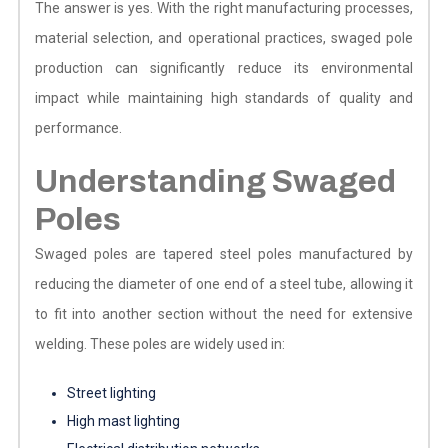
The answer is yes. With the right manufacturing processes,
material selection, and operational practices, swaged pole
production can significantly reduce its environmental
impact while maintaining high standards of quality and
performance.
Understanding Swaged
Poles
Swaged poles are tapered steel poles manufactured by
reducing the diameter of one end of a steel tube, allowing it
to fit into another section without the need for extensive
welding. These poles are widely used in:
Street lighting
High mast lighting