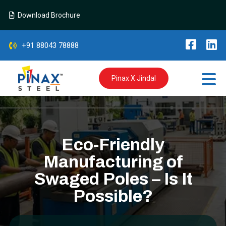
Download Brochure
+91 88043 78888
Pinax X Jindal
Eco-Friendly
Manufacturing of
Swaged Poles – Is It
Possible?