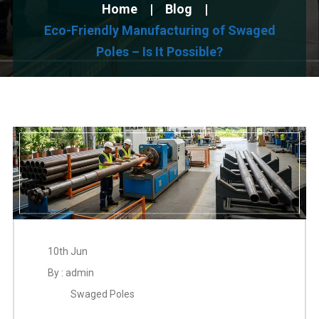
Home
Blog
Eco-Friendly Manufacturing of Swaged
Poles – Is It Possible?
10th Jun
By : admin
Swaged Poles