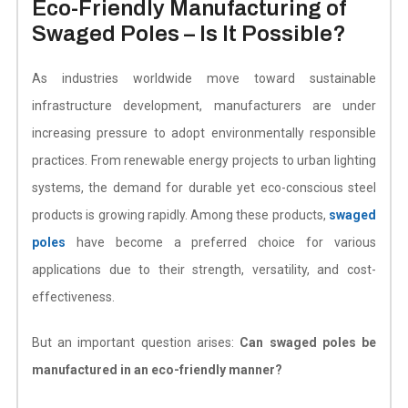
Eco-Friendly Manufacturing of
Swaged Poles – Is It Possible?
As industries worldwide move toward sustainable
infrastructure development, manufacturers are under
increasing pressure to adopt environmentally responsible
practices. From renewable energy projects to urban lighting
systems, the demand for durable yet eco-conscious steel
products is growing rapidly.
Among these products,
swaged
poles
have become a preferred choice for various
applications due to their strength, versatility, and cost-
effectiveness.
But an important question arises:
Can swaged poles be
manufactured in an eco-friendly manner?