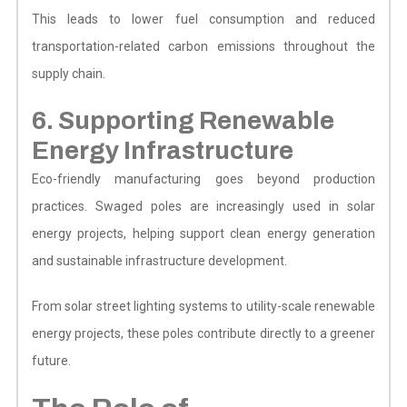
This leads to lower fuel consumption and reduced
transportation-related carbon emissions throughout the
supply chain.
6. Supporting Renewable
Energy Infrastructure
Eco-friendly manufacturing goes beyond production
practices. Swaged poles are increasingly used in solar
energy projects, helping support clean energy generation
and sustainable infrastructure development.
From solar street lighting systems to utility-scale renewable
energy projects, these poles contribute directly to a greener
future.