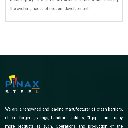
the evolving needs of modern development.
We are a renowned and leading manufacturer of crash barriers,
electro-forged gratings, handrails, ladders, GI pipes and many
more products as such. Operations and production of the