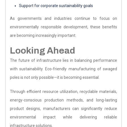
Support for corporate sustainability goals
As governments and industries continue to focus on
environmentally responsible development, these benefits
are becoming increasingly important.
Looking Ahead
The future of infrastructure lies in balancing performance
with sustainability. Eco-friendly manufacturing of swaged
poles is not only possible—it is becoming essential.
Through efficient resource utilization, recyclable materials,
energy-conscious production methods, and long-lasting
product designs, manufacturers can significantly reduce
environmental impact while delivering reliable
infrastructure solutions.