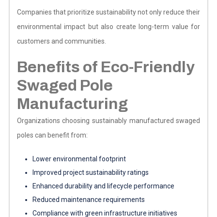
Companies that prioritize sustainability not only reduce their
environmental impact but also create long-term value for
customers and communities.
Benefits of Eco-Friendly
Swaged Pole
Manufacturing
Organizations choosing sustainably manufactured swaged
poles can benefit from:
Lower environmental footprint
Improved project sustainability ratings
Enhanced durability and lifecycle performance
Reduced maintenance requirements
Compliance with green infrastructure initiatives