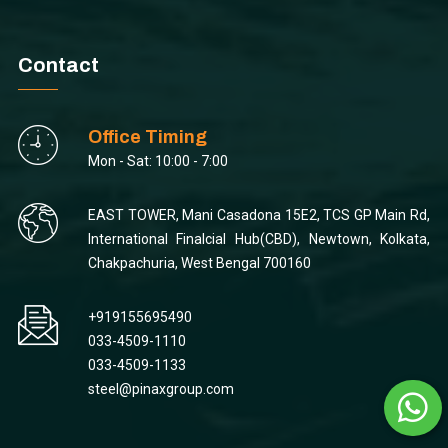
Contact
Office Timing
Mon - Sat: 10:00 - 7:00
EAST TOWER, Mani Casadona 15E2, TCS GP Main Rd,
International Finalcial Hub(CBD), Newtown, Kolkata,
Chakpachuria, West Bengal 700160
+919155695490
033-4509-1110
033-4509-1133
steel@pinaxgroup.com