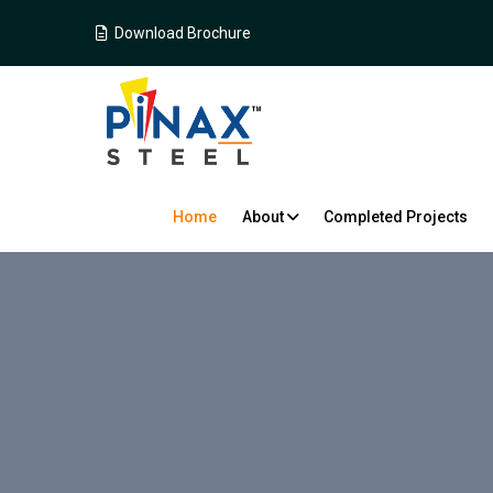
Download Brochure
Home
About
Completed Projects