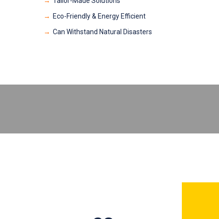
Tailor-Made Solutions
Eco-Friendly & Energy Efficient
Can Withstand Natural Disasters