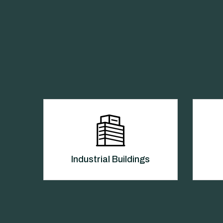
Industrial Buildings