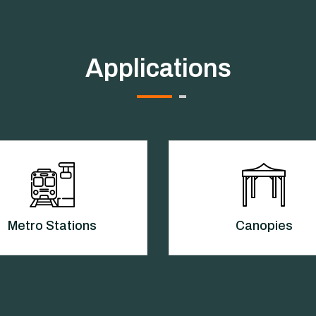
Applications
Metro Stations
Canopies