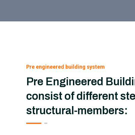
Pre engineered building system
Pre Engineered Build
consist of different ste
structural-members: