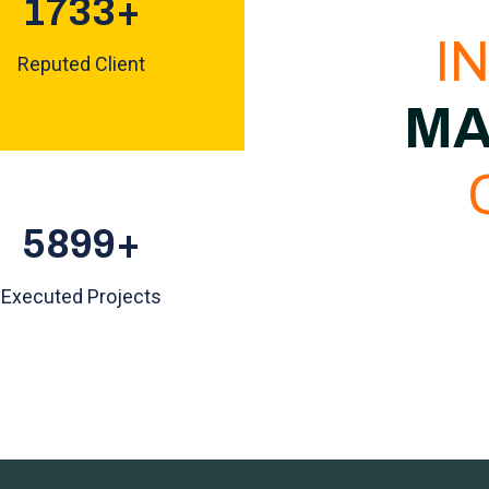
1853
+
I
Reputed Client
MA
6307
+
Executed Projects