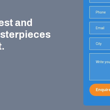
est and
asterpieces
.