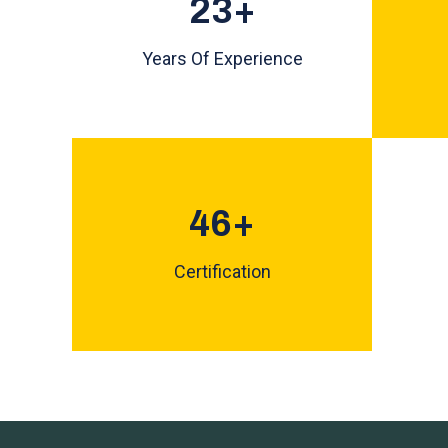
25
+
Years Of Experience
50
+
Certification