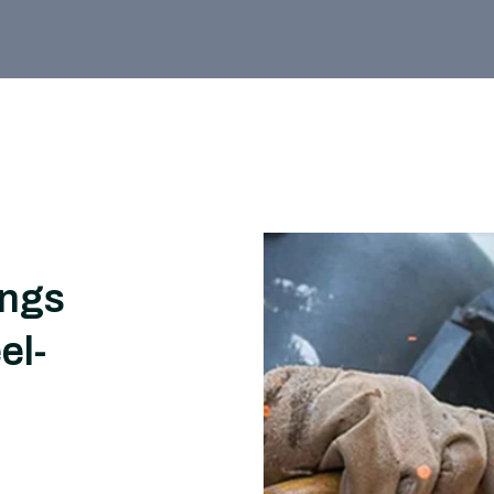
ings
el-