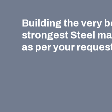
Building the very b
strongest Steel m
as per your request