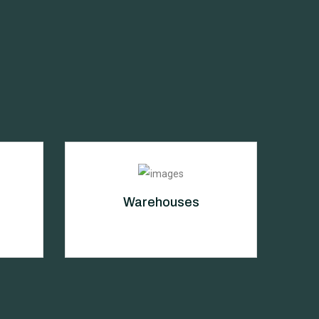
Warehouses