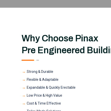
Why Choose Pinax
Pre Engineered Build
Strong & Durable
Flexible & Adaptable
Expandable & Quickly Erectable
Low Price & High Value
Cost & Time Effective