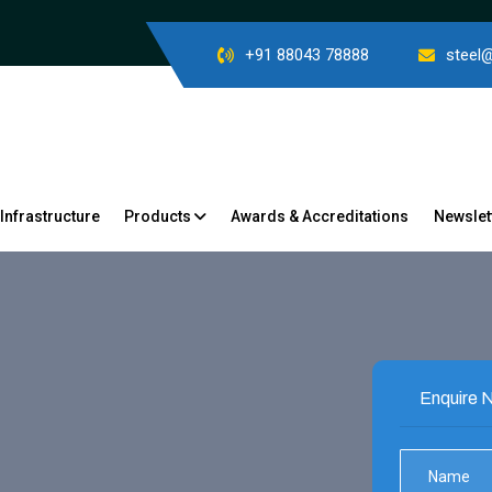
+91 88043 78888
steel
Infrastructure
Products
Awards & Accreditations
Newslet
Enquire N