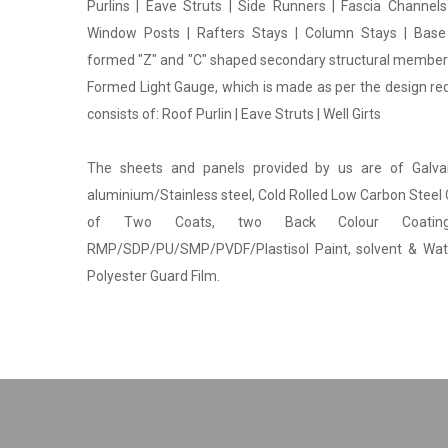
Purlins | Eave Struts | Side Runners | Fascia Channels
Window Posts | Rafters Stays | Column Stays | Base
formed "Z" and "C" shaped secondary structural members
Formed Light Gauge, which is made as per the design r
consists of: Roof Purlin | Eave Struts | Well Girts
The sheets and panels provided by us are of Galv
aluminium/Stainless steel, Cold Rolled Low Carbon Steel 
of Two Coats, two Back Colour Coatin
RMP/SDP/PU/SMP/PVDF/Plastisol Paint, solvent & Wa
Polyester Guard Film.