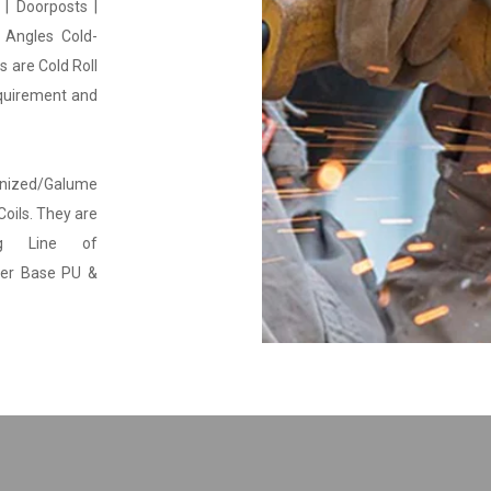
 | Doorposts |
 Angles Cold-
 are Cold Roll
equirement and
anized/Galume
Coils. They are
g Line of
ter Base PU &