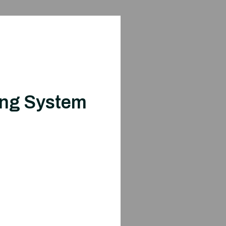
ing System