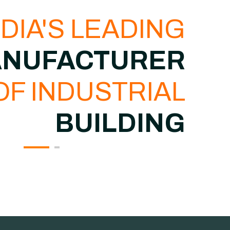
NDIA'S LEADING
NUFACTURER
OF INDUSTRIAL
BUILDING