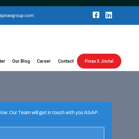
@pinaxgroup.com
ter
Our Blog
Career
Contact
Pinax X Jindal
ow. Our Team will get in touch with you ASAP.