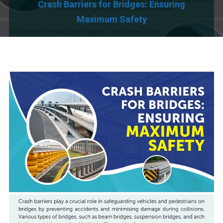
Crash Barriers for Bridges: Ensuring
Maximum Safety