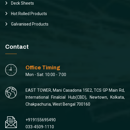
Deck Sheets
Hot Rolled Products
Galvanised Products
Contact
Office Timing
Mon - Sat: 10:00 - 7:00
EAST TOWER, Mani Casadona 15E2, TCS GP Main Rd,
International Finalcial Hub(CBD), Newtown, Kolkata,
Chakpachuria, West Bengal 700160
+919155695490
033-4509-1110