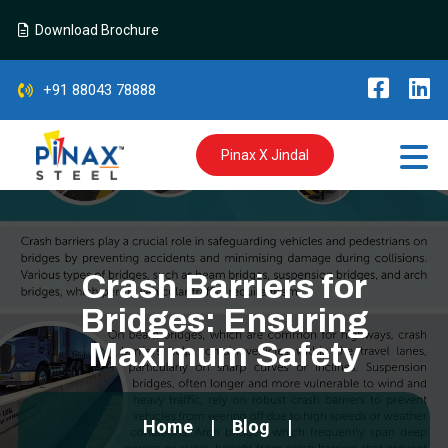
Download Brochure
+91 88043 78888
Pinax X Jindal
Crash Barriers for
Bridges: Ensuring
Maximum Safety
Home
Blog