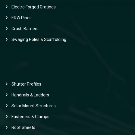
Electro Forged Gratings
ERW Pipes
Crash Barriers
Swaging Poles & Scaffolding
Shutter Profiles
Handrails & Ladders
Solar Mount Structures
Fasteners & Clamps
Roof Sheets