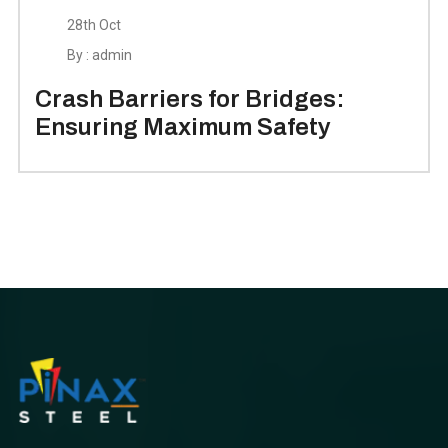
28th Oct
By : admin
Crash Barriers for Bridges:
Ensuring Maximum Safety