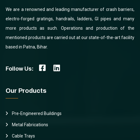
We are a renowned and leading manufacturer of crash barriers,
electro-forged gratings, handrails, ladders, GI pipes and many
more products as such. Operations and production of the
mentioned products are carried out at our state-of-the-art facility
based in Patna, Bihar.
Follow Us:
Our Products
Pre-Engineered Buildings
Metal Fabrications
Cable Trays