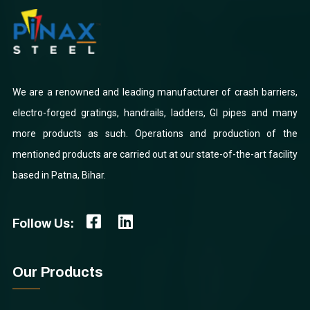
We are a renowned and leading manufacturer of crash barriers,
electro-forged gratings, handrails, ladders, GI pipes and many
more products as such. Operations and production of the
mentioned products are carried out at our state-of-the-art facility
based in Patna, Bihar.
Follow Us:
Our Products