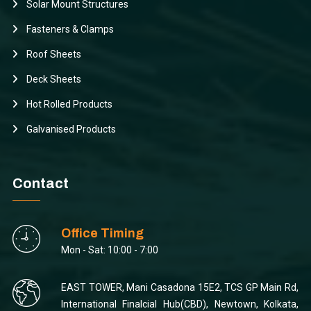
Solar Mount Structures
Fasteners & Clamps
Roof Sheets
Deck Sheets
Hot Rolled Products
Galvanised Products
Contact
Office Timing
Mon - Sat: 10:00 - 7:00
EAST TOWER, Mani Casadona 15E2, TCS GP Main Rd,
International Finalcial Hub(CBD), Newtown, Kolkata,