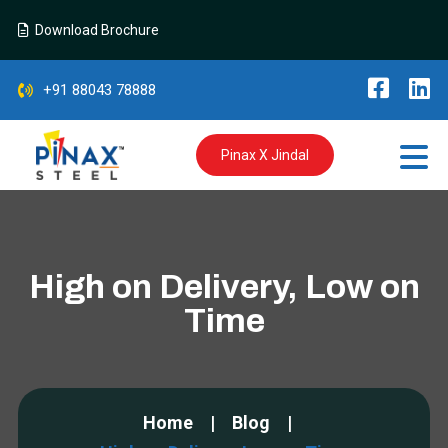
Download Brochure
+91 88043 78888
Pinax X Jindal
High on Delivery, Low on
Time
Home
Blog