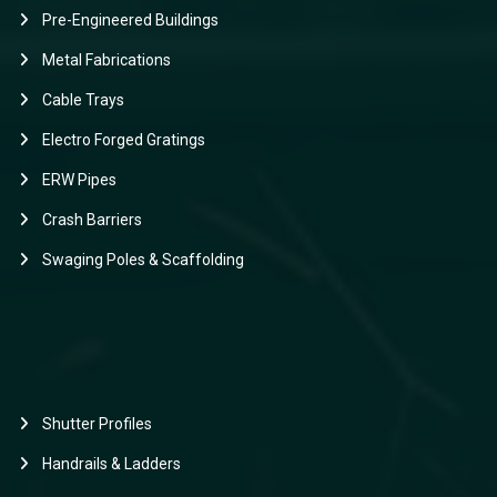
Pre-Engineered Buildings
Metal Fabrications
Cable Trays
Electro Forged Gratings
ERW Pipes
Crash Barriers
Swaging Poles & Scaffolding
Shutter Profiles
Handrails & Ladders