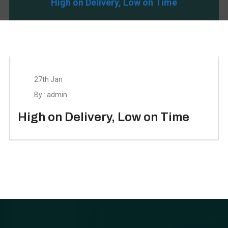
High on Delivery, Low on Time
27th Jan
By : admin
High on Delivery, Low on Time