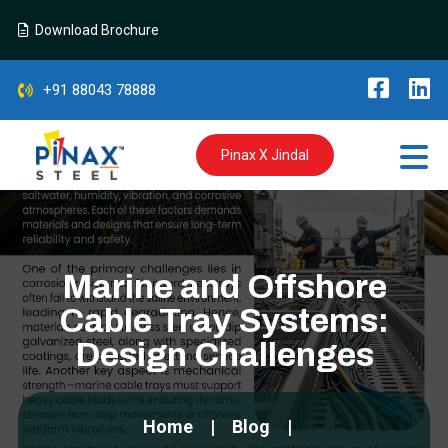
Download Brochure
+91 88043 78888
Pinax X Jindal
Marine and Offshore
Cable Tray Systems:
Design Challenges
Home
Blog