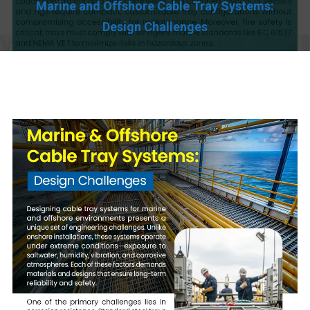
Marine and Offshore Cable Tray Systems:
Design Challenges