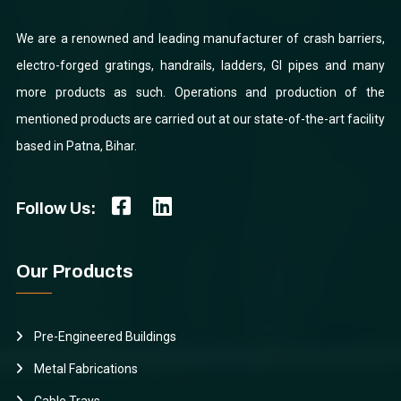
We are a renowned and leading manufacturer of crash barriers,
electro-forged gratings, handrails, ladders, GI pipes and many
more products as such. Operations and production of the
mentioned products are carried out at our state-of-the-art facility
based in Patna, Bihar.
Follow Us:
Our Products
Pre-Engineered Buildings
Metal Fabrications