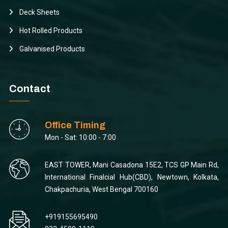
Deck Sheets
Hot Rolled Products
Galvanised Products
Contact
Office Timing
Mon - Sat: 10:00 - 7:00
EAST TOWER, Mani Casadona 15E2, TCS GP Main Rd,
International Finalcial Hub(CBD), Newtown, Kolkata,
Chakpachuria, West Bengal 700160
+919155695490