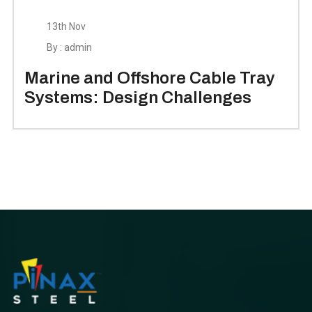
13th Nov
By : admin
Marine and Offshore Cable Tray
Systems: Design Challenges