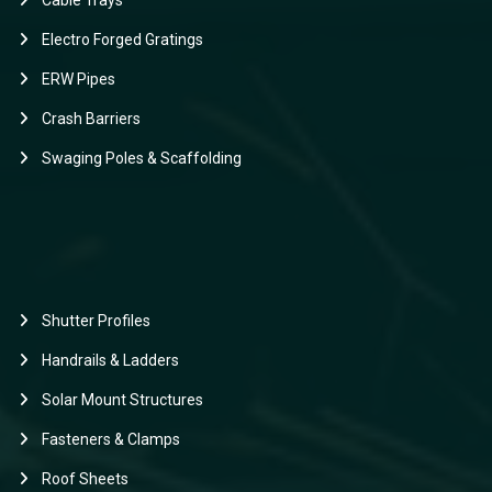
Cable Trays
Electro Forged Gratings
ERW Pipes
Crash Barriers
Swaging Poles & Scaffolding
Shutter Profiles
Handrails & Ladders
Solar Mount Structures
Fasteners & Clamps
Roof Sheets