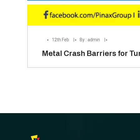
12th Feb
By : admin
Metal Crash Barriers for T