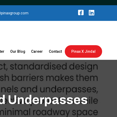
@pinaxgroup.com
ter
Our Blog
Career
Contact
Pinax X Jindal
and Underpasses