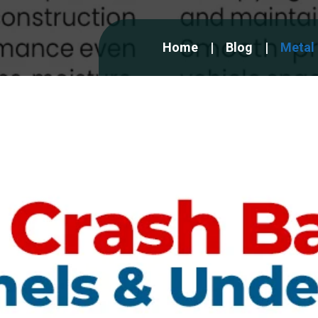
Home
Blog
Metal 