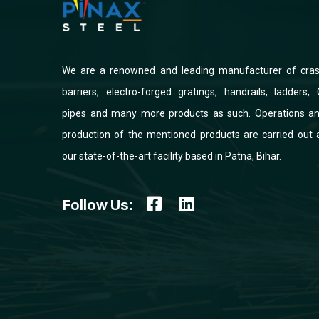
We are a renowned and leading manufacturer of cra
barriers, electro-forged gratings, handrails, ladders, 
pipes and many more products as such. Operations a
production of the mentioned products are carried out 
our state-of-the-art facility based in Patna, Bihar.
Follow Us: