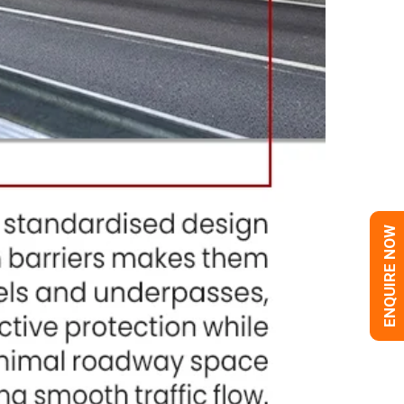
ENQUIRE NOW