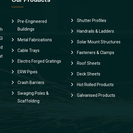
Shutter Profiles
Pre-Engineered
Buildings
sh
Handrails & Ladders
GI
Metal Fabrications
Solar Mount Structures
nd
Cable Trays
Fasteners & Clamps
at
Electro Forged Gratings
Roof Sheets
ERW Pipes
Deck Sheets
Crash Barriers
Hot Rolled Products
Swaging Poles &
Galvanised Products
Scaffolding