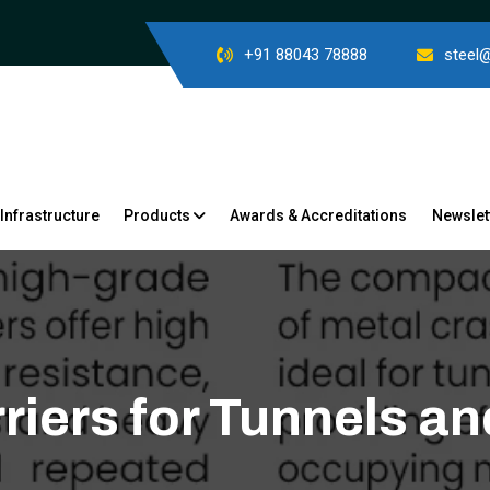
+91 88043 78888
steel
Infrastructure
Products
Awards & Accreditations
Newslet
riers for Tunnels 