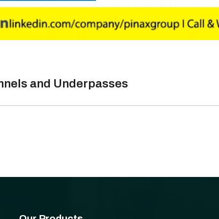
unnels and Underpasses
Our Products