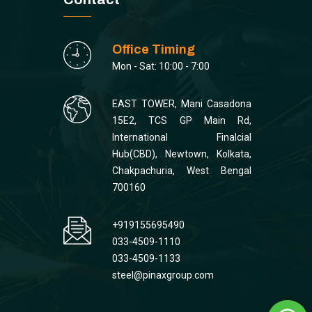
Office Timing
Mon - Sat: 10:00 - 7:00
EAST TOWER, Mani Casadona
15E2, TCS GP Main Rd,
International Finalcial
Hub(CBD), Newtown, Kolkata,
Chakpachuria, West Bengal
700160
+919155695490
033-4509-1110
033-4509-1133
steel@pinaxgroup.com