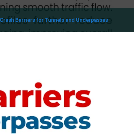
Crash Barriers for Tunnels and Underpasses