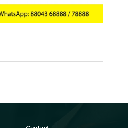
Contact