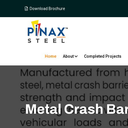
Download Brochure
Home
About
Completed Projects
Metal Crash Bar