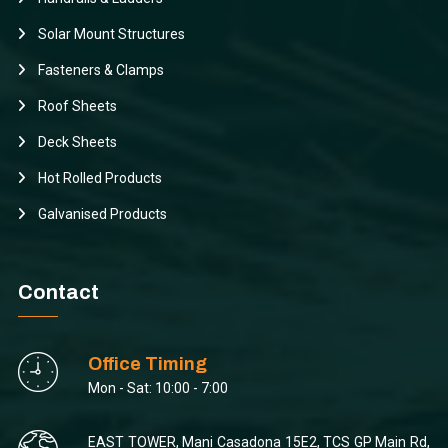
Solar Mount Structures
Fasteners & Clamps
Roof Sheets
Deck Sheets
Hot Rolled Products
Galvanised Products
Contact
Office Timing
Mon - Sat: 10:00 - 7:00
EAST TOWER, Mani Casadona 15E2, TCS GP Main Rd,