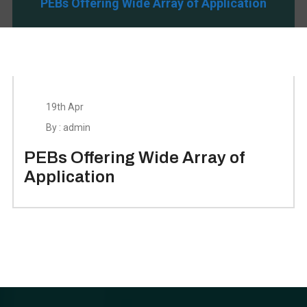
PEBs Offering Wide Array of Application
19th Apr
By : admin
PEBs Offering Wide Array of
Application