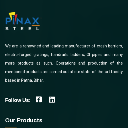
We are a renowned and leading manufacturer of crash barriers,
electro-forged gratings, handrails, ladders, GI pipes and many
more products as such. Operations and production of the
mentioned products are carried out at our state-of-the-art facility
based in Patna, Bihar.
Follow Us:
Our Products