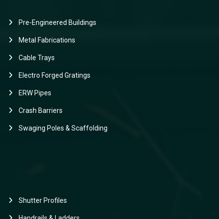
Pre-Engineered Buildings
Metal Fabrications
Cable Trays
Electro Forged Gratings
ERW Pipes
Crash Barriers
Swaging Poles & Scaffolding
Shutter Profiles
Handrails & Ladders