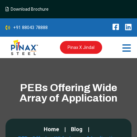
Download Brochure
+91 88043 78888
Pinax X Jindal
PEBs Offering Wide
Array of Application
Home
Blog