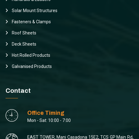
Solar Mount Structures
Fasteners & Clamps
Roof Sheets
Deck Sheets
Hot Rolled Products
Galvanised Products
Contact
Office Timing
Mon - Sat: 10:00 - 7:00
EAST TOWER, Mani Casadona 15E2, TCS GP Main Rd,