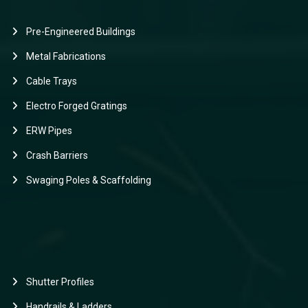
Pre-Engineered Buildings
Metal Fabrications
Cable Trays
Electro Forged Gratings
ERW Pipes
Crash Barriers
Swaging Poles & Scaffolding
Shutter Profiles
Handrails & Ladders