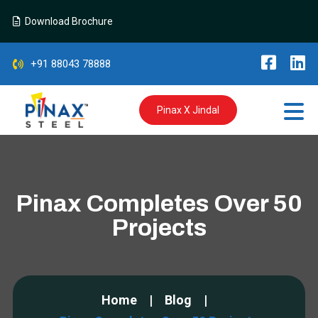
Download Brochure
+91 88043 78888
Pinax X Jindal
Pinax Completes Over 50
Projects
Home
Blog