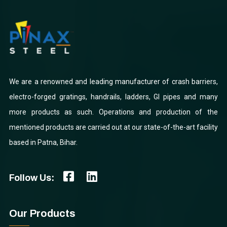
We are a renowned and leading manufacturer of crash barriers,
electro-forged gratings, handrails, ladders, GI pipes and many
more products as such. Operations and production of the
mentioned products are carried out at our state-of-the-art facility
based in Patna, Bihar.
Follow Us:
Our Products