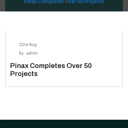
Pinax Completes Over 50 Projects
22nd Aug
By : admin
Pinax Completes Over 50
Projects