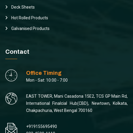
Deck Sheets
Hot Rolled Products
Galvanised Products
Contact
Office Timing
Mon - Sat: 10:00 - 7:00
EAST TOWER, Mani Casadona 15E2, TCS GP Main Rd,
International Finalcial Hub(CBD), Newtown, Kolkata,
Chakpachuria, West Bengal 700160
+919155695490