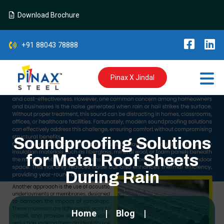
Download Brochure
+91 88043 78888
Pinax X Jindal
Soundproofing Solutions
for Metal Roof Sheets
During Rain
Home
Blog