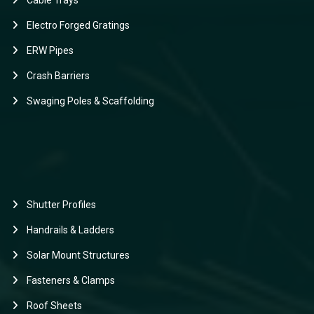
Cable Trays
Electro Forged Gratings
ERW Pipes
Crash Barriers
Swaging Poles & Scaffolding
Shutter Profiles
Handrails & Ladders
Solar Mount Structures
Fasteners & Clamps
Roof Sheets