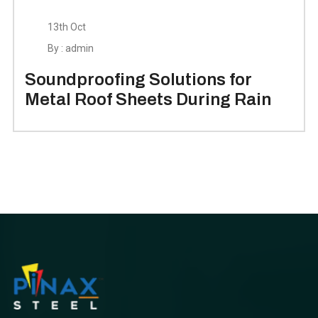
13th Oct
By : admin
Soundproofing Solutions for
Metal Roof Sheets During Rain