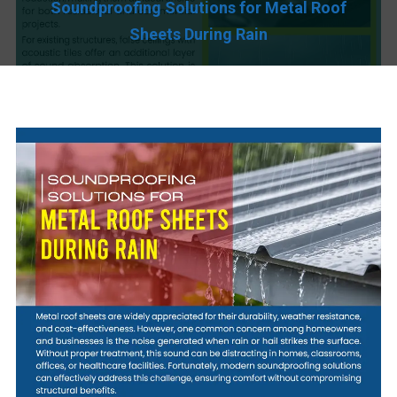
Soundproofing Solutions for Metal Roof
Sheets During Rain