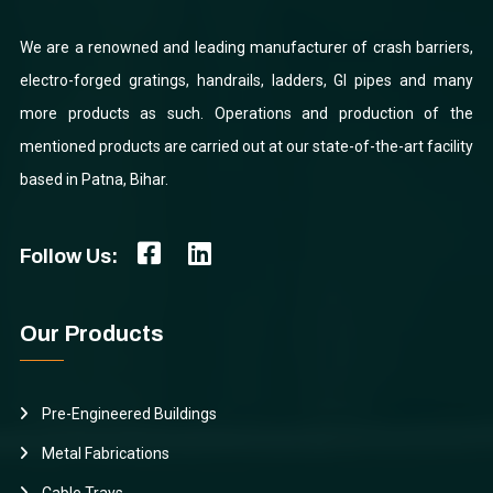
We are a renowned and leading manufacturer of crash barriers,
electro-forged gratings, handrails, ladders, GI pipes and many
more products as such. Operations and production of the
mentioned products are carried out at our state-of-the-art facility
based in Patna, Bihar.
Follow Us:
Our Products
Pre-Engineered Buildings
Metal Fabrications