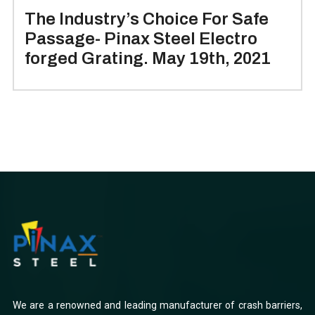
The Industry’s Choice For Safe
Passage- Pinax Steel Electro
forged Grating. May 19th, 2021
We are a renowned and leading manufacturer of crash barriers,