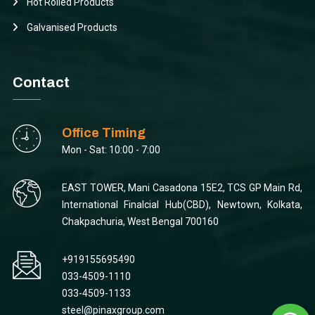
Hot Rolled Products
Galvanised Products
Contact
Office Timing
Mon - Sat: 10:00 - 7:00
EAST TOWER, Mani Casadona 15E2, TCS GP Main Rd,
International Finalcial Hub(CBD), Newtown, Kolkata,
Chakpachuria, West Bengal 700160
+919155695490
033-4509-1110
033-4509-1133
steel@pinaxgroup.com