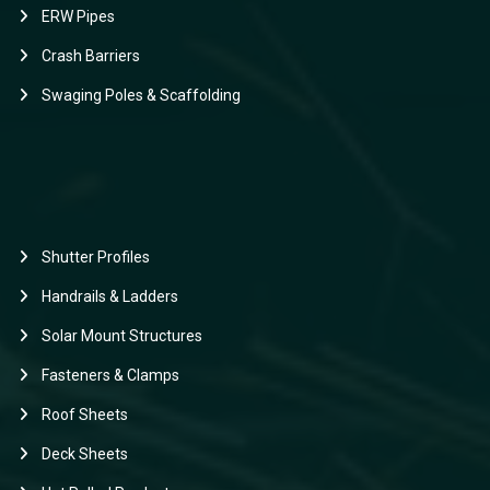
ERW Pipes
Crash Barriers
Swaging Poles & Scaffolding
Shutter Profiles
Handrails & Ladders
Solar Mount Structures
Fasteners & Clamps
Roof Sheets
Deck Sheets