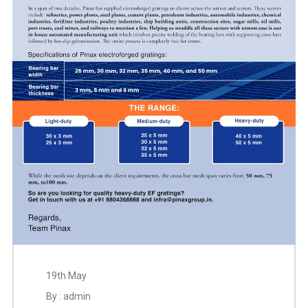
19th May
By : admin