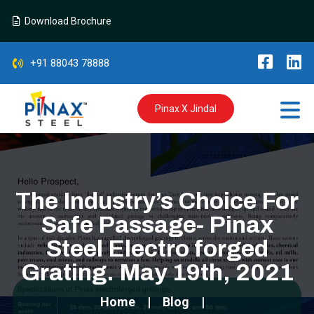
Download Brochure
+91 88043 78888
Pinax X Jindal
The Industry’s Choice For
Safe Passage- Pinax
Steel Electro forged
Grating. May 19th, 2021
Home
Blog