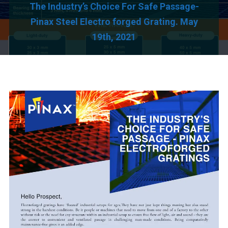
The Industry’s Choice For Safe Passage-
Pinax Steel Electro forged Grating. May
19th, 2021