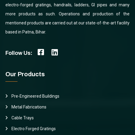
electro-forged gratings, handrails, ladders, GI pipes and many
more products as such. Operations and production of the
mentioned products are carried out at our state-of-the-art facility
based in Patna, Bihar.
Follow Us:
Our Products
Pre-Engineered Buildings
Metal Fabrications
Cable Trays
Electro Forged Gratings