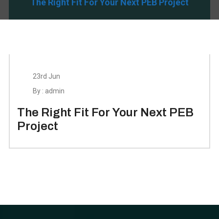
The Right Fit For Your Next PEB Project
23rd Jun
By : admin
The Right Fit For Your Next PEB
Project