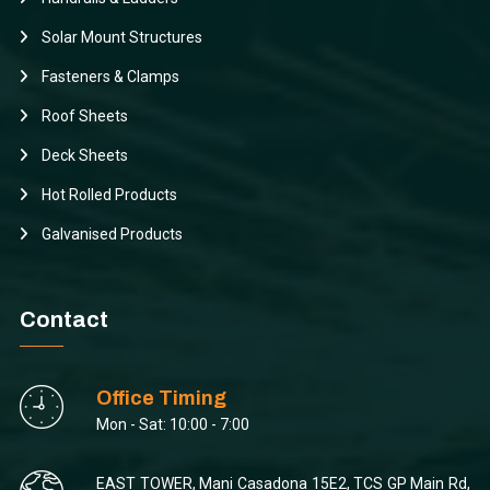
Solar Mount Structures
Fasteners & Clamps
Roof Sheets
Deck Sheets
Hot Rolled Products
Galvanised Products
Contact
Office Timing
Mon - Sat: 10:00 - 7:00
EAST TOWER, Mani Casadona 15E2, TCS GP Main Rd,