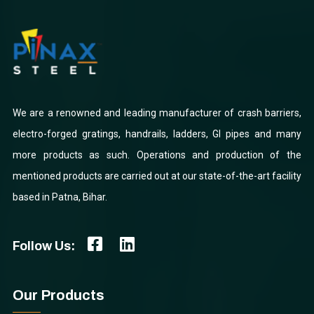
We are a renowned and leading manufacturer of crash barriers,
electro-forged gratings, handrails, ladders, GI pipes and many
more products as such. Operations and production of the
mentioned products are carried out at our state-of-the-art facility
based in Patna, Bihar.
Follow Us:
Our Products