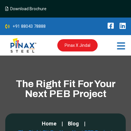
Download Brochure
+91 88043 78888
Pinax X Jindal
The Right Fit For Your
Next PEB Project
Home
Blog