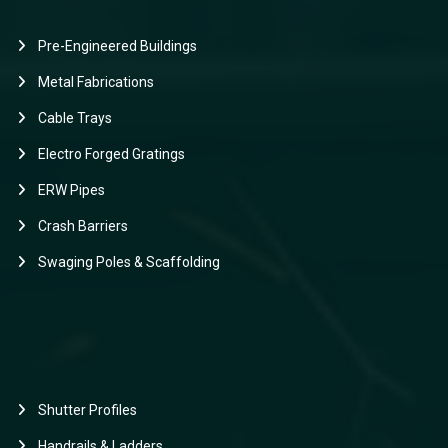
Pre-Engineered Buildings
Metal Fabrications
Cable Trays
Electro Forged Gratings
ERW Pipes
Crash Barriers
Swaging Poles & Scaffolding
Shutter Profiles
Handrails & Ladders