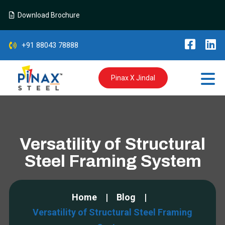
Download Brochure
+91 88043 78888
Pinax X Jindal
Versatility of Structural
Steel Framing System
Home
Blog
Versatility of Structural Steel Framing