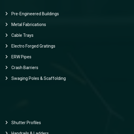
Pre-Engineered Buildings
Metal Fabrications
Cable Trays
Electro Forged Gratings
ERW Pipes
Crash Barriers
Swaging Poles & Scaffolding
Shutter Profiles
Handrails & Ladders