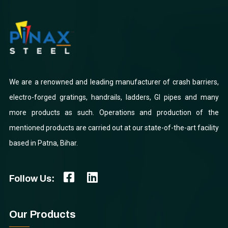
We are a renowned and leading manufacturer of crash barriers,
electro-forged gratings, handrails, ladders, GI pipes and many
more products as such. Operations and production of the
mentioned products are carried out at our state-of-the-art facility
based in Patna, Bihar.
Follow Us:
Our Products