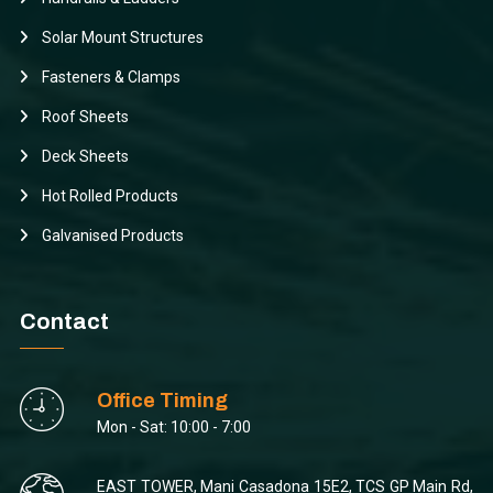
Solar Mount Structures
Fasteners & Clamps
Roof Sheets
Deck Sheets
Hot Rolled Products
Galvanised Products
Contact
Office Timing
Mon - Sat: 10:00 - 7:00
EAST TOWER, Mani Casadona 15E2, TCS GP Main Rd,