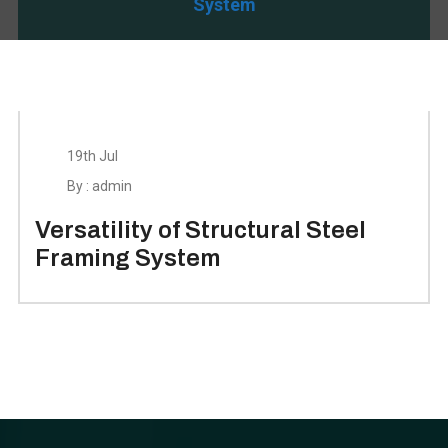
System
19th Jul
By : admin
Versatility of Structural Steel
Framing System