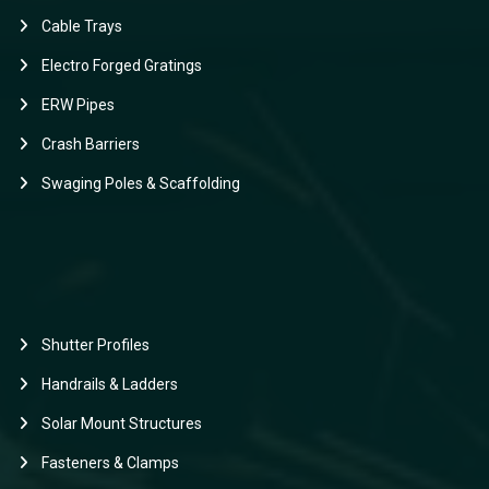
Cable Trays
Electro Forged Gratings
ERW Pipes
Crash Barriers
Swaging Poles & Scaffolding
Shutter Profiles
Handrails & Ladders
Solar Mount Structures
Fasteners & Clamps