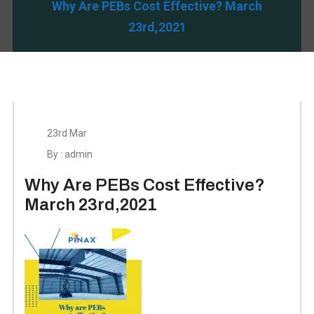
Why Are PEBs Cost Effective? March
23rd,2021
23rd Mar
By : admin
Why Are PEBs Cost Effective?
March 23rd,2021