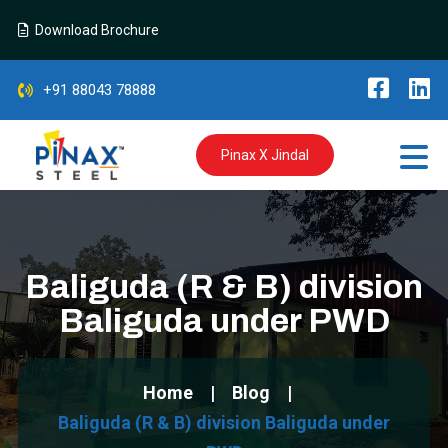
Download Brochure
+91 88043 78888
Pinax X Jindal
Baliguda (R & B) division
Baliguda under PWD
Home
Blog
Baliguda (R & B) division Baliguda under