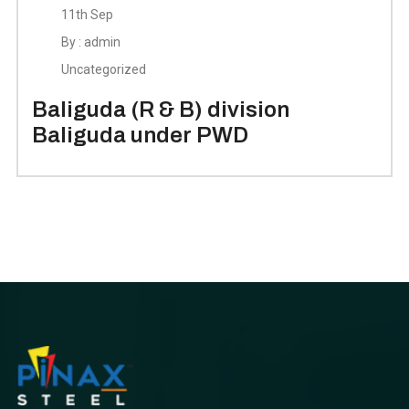
11th Sep
By : admin
Uncategorized
Baliguda (R & B) division
Baliguda under PWD