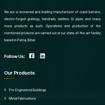
We are a renowned and leading manufacturer of crash barriers,
electro-forged gratings, handrails, ladders, GI pipes and many
more products as such. Operations and production of the
mentioned products are carried out at our state-of-the-art facility
based in Patna, Bihar.
Follow Us:
Our Products
Pre-Engineered Buildings
Metal Fabrications