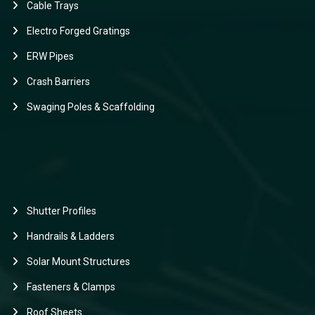
Cable Trays
Electro Forged Gratings
ERW Pipes
Crash Barriers
Swaging Poles & Scaffolding
Shutter Profiles
Handrails & Ladders
Solar Mount Structures
Fasteners & Clamps
Roof Sheets