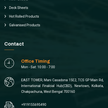
Deck Sheets
Hot Rolled Products
Galvanised Products
Contact
Office Timing
Mon - Sat: 10:00 - 7:00
EAST TOWER, Mani Casadona 15E2, TCS GP Main Rd,
International Finalcial Hub(CBD), Newtown, Kolkata,
Chakpachuria, West Bengal 700160
+919155695490