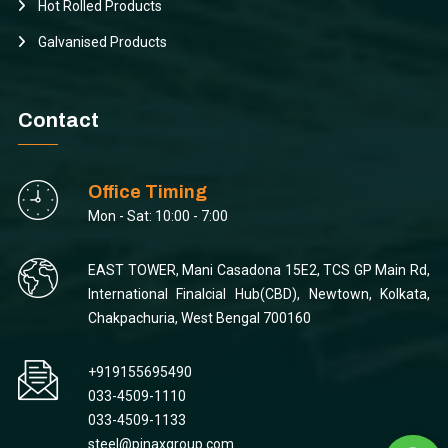
Hot Rolled Products
Galvanised Products
Contact
Office Timing
Mon - Sat: 10:00 - 7:00
EAST TOWER, Mani Casadona 15E2, TCS GP Main Rd,
International Finalcial Hub(CBD), Newtown, Kolkata,
Chakpachuria, West Bengal 700160
+919155695490
033-4509-1110
033-4509-1133
steel@pinaxgroup.com