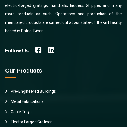
electro-forged gratings, handrails, ladders, GI pipes and many
more products as such. Operations and production of the
mentioned products are carried out at our state-of-the-art facility
based in Patna, Bihar.
Follow Us:
Our Products
Pre-Engineered Buildings
Metal Fabrications
Cable Trays
Electro Forged Gratings