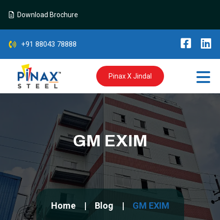
Download Brochure
+91 88043 78888
Pinax X Jindal
GM EXIM
Home
Blog
GM EXIM