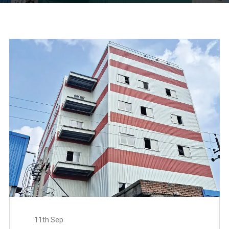
11th Sep