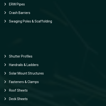
ERW Pipes
Crash Barriers
Swaging Poles & Scaffolding
Shutter Profiles
Handrails & Ladders
Solar Mount Structures
Fasteners & Clamps
Roof Sheets
Deck Sheets