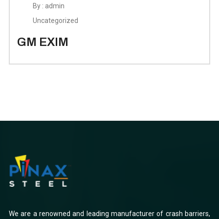
By : admin
Uncategorized
GM EXIM
We are a renowned and leading manufacturer of crash barriers,