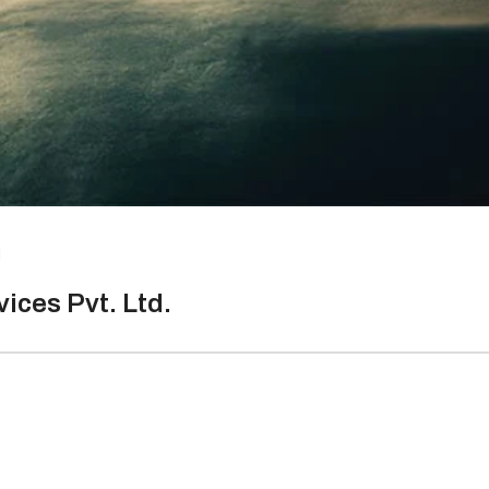
d
ices Pvt. Ltd.