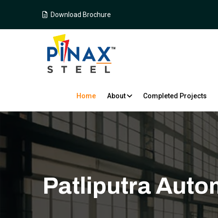
Download Brochure
Home
About
Completed Projects
Patliputra Auto