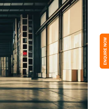
ENQUIRE NOW