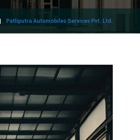
Patliputra Automobiles Services Pvt. Ltd.