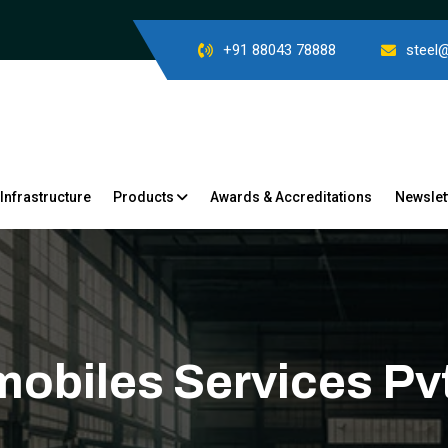
+91 88043 78888
steel
Infrastructure
Products
Awards & Accreditations
Newslet
mobiles Services Pvt