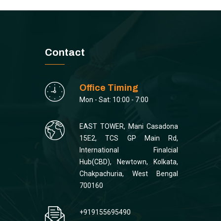
Contact
Office Timing
Mon - Sat: 10:00 - 7:00
EAST TOWER, Mani Casadona
15E2, TCS GP Main Rd,
International Finalcial
Hub(CBD), Newtown, Kolkata,
Chakpachuria, West Bengal
700160
+919155695490