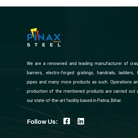
We are a renowned and leading manufacturer of cra
barriers, electro-forged gratings, handrails, ladders, 
pipes and many more products as such. Operations a
production of the mentioned products are carried out 
our state-of-the-art facility based in Patna, Bihar.
Follow Us: