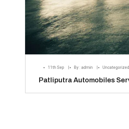
11th Sep
By : admin
Uncategorize
Patliputra Automobiles Serv