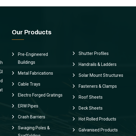
Our Products
Shutter Profiles
Pre-Engineered
Buildings
sh
Handrails & Ladders
GI
Metal Fabrications
Solar Mount Structures
nd
Cable Trays
Fasteners & Clamps
at
Electro Forged Gratings
Roof Sheets
ERW Pipes
Deck Sheets
Crash Barriers
Hot Rolled Products
Swaging Poles &
Galvanised Products
Scaffolding