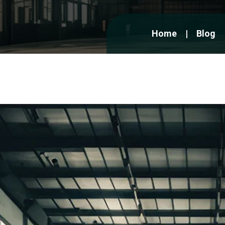
Home
Blog