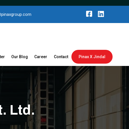
@pinaxgroup.com
ter
Our Blog
Career
Contact
Pinax X Jindal
. Ltd.