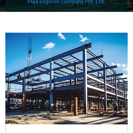
Puja Engicon Company Pvt. Ltd.