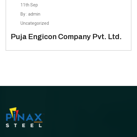
11th Sep
By : admin
Uncategorized
Puja Engicon Company Pvt. Ltd.