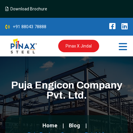
Download Brochure
+91 88043 78888
Pinax X Jindal
Puja Engicon Company
Pvt. Ltd.
Home
Blog