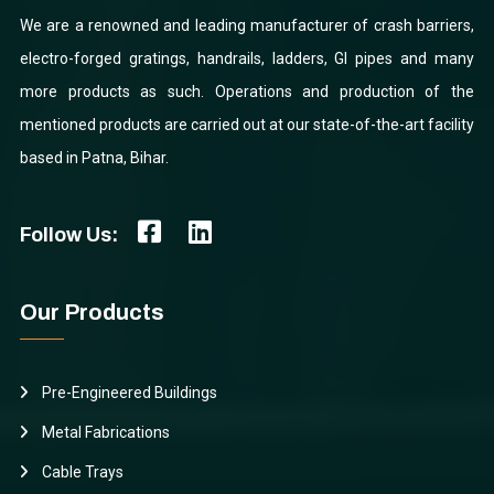
We are a renowned and leading manufacturer of crash barriers,
electro-forged gratings, handrails, ladders, GI pipes and many
more products as such. Operations and production of the
mentioned products are carried out at our state-of-the-art facility
based in Patna, Bihar.
Follow Us:
Our Products
Pre-Engineered Buildings
Metal Fabrications
Cable Trays