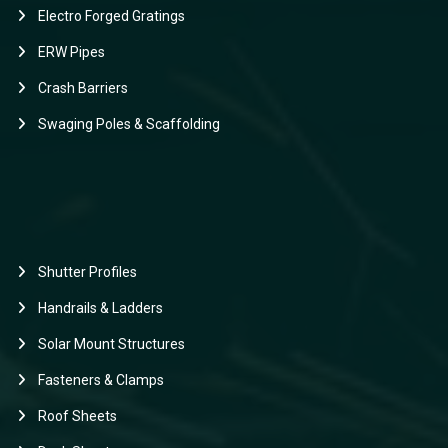
Electro Forged Gratings
ERW Pipes
Crash Barriers
Swaging Poles & Scaffolding
Shutter Profiles
Handrails & Ladders
Solar Mount Structures
Fasteners & Clamps
Roof Sheets