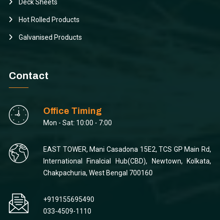
Deck Sheets
Hot Rolled Products
Galvanised Products
Contact
Office Timing
Mon - Sat: 10:00 - 7:00
EAST TOWER, Mani Casadona 15E2, TCS GP Main Rd,
International Finalcial Hub(CBD), Newtown, Kolkata,
Chakpachuria, West Bengal 700160
+919155695490
033-4509-1110