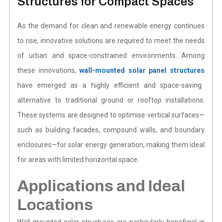
Structures for Compact Spaces
As the demand for clean and renewable energy continues
to rise, innovative solutions are required to meet the needs
of urban and space-constrained environments. Among
these innovations,
wall-mounted solar panel structures
have emerged as a highly efficient and space-saving
alternative to traditional ground or rooftop installations.
These systems are designed to optimise vertical surfaces—
such as building facades, compound walls, and boundary
enclosures—for solar energy generation, making them ideal
for areas with limited horizontal space.
Applications and Ideal
Locations
Wall-mounted solar structures are particularly beneficial in