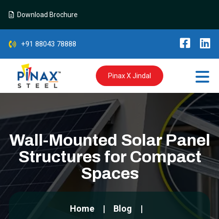
Download Brochure
+91 88043 78888
Pinax X Jindal
Wall-Mounted Solar Panel
Structures for Compact
Spaces
Home
Blog