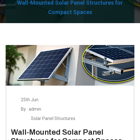
Wall-Mounted Solar Panel Structures for
Compact Spaces
25th Jun
By : admin
Solar Panel Structures
Wall-Mounted Solar Panel