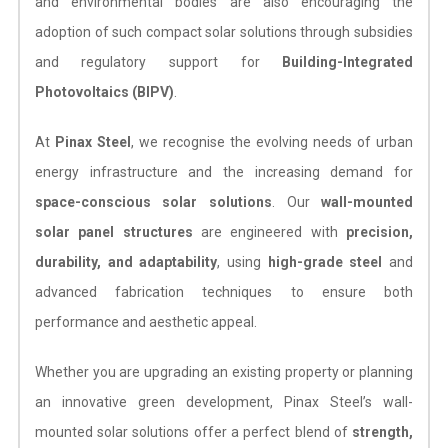
and environmental bodies are also encouraging the
adoption of such compact solar solutions through subsidies
and regulatory support for
Building-Integrated
Photovoltaics (BIPV)
.
At
Pinax Steel
, we recognise the evolving needs of urban
energy infrastructure and the increasing demand for
space-conscious solar solutions
. Our
wall-mounted
solar panel structures
are engineered with
precision,
durability, and adaptability
, using
high-grade steel
and
advanced fabrication techniques to ensure both
performance and aesthetic appeal.
Whether you are upgrading an existing property or planning
an innovative green development, Pinax Steel’s wall-
mounted solar solutions offer a perfect blend of
strength,