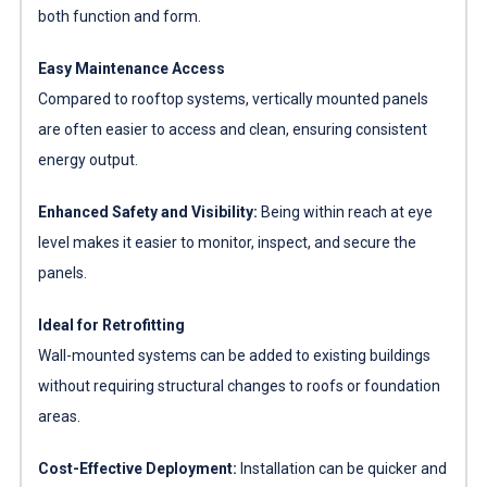
both function and form.
Easy Maintenance Access
Compared to rooftop systems, vertically mounted panels
are often easier to access and clean, ensuring consistent
energy output.
Enhanced Safety and Visibility:
Being within reach at eye
level makes it easier to monitor, inspect, and secure the
panels.
Ideal for Retrofitting
Wall-mounted systems can be added to existing buildings
without requiring structural changes to roofs or foundation
areas.
Cost-Effective Deployment:
Installation can be quicker and