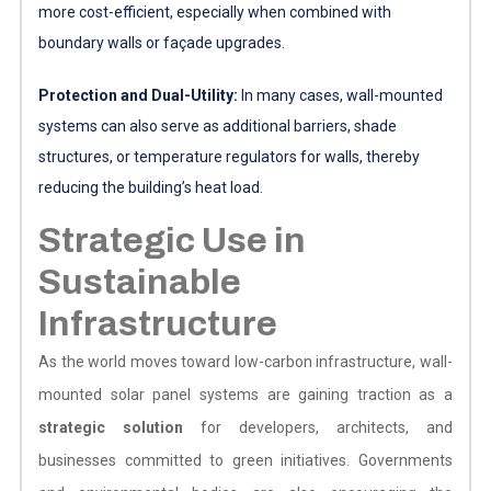
more cost-efficient, especially when combined with
boundary walls or façade upgrades.
Protection and Dual-Utility:
In many cases, wall-mounted
systems can also serve as additional barriers, shade
structures, or temperature regulators for walls, thereby
reducing the building’s heat load.
Strategic Use in
Sustainable
Infrastructure
As the world moves toward low-carbon infrastructure, wall-
mounted solar panel systems are gaining traction as a
strategic solution
for developers, architects, and
businesses committed to green initiatives. Governments