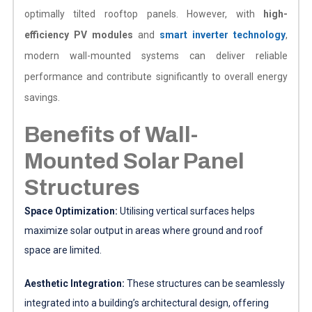
optimally tilted rooftop panels. However, with
high-
efficiency PV modules
and
smart inverter technology
,
modern wall-mounted systems can deliver reliable
performance and contribute significantly to overall energy
savings.
Benefits of Wall-
Mounted Solar Panel
Structures
Space Optimization:
Utilising vertical surfaces helps
maximize solar output in areas where ground and roof
space are limited.
Aesthetic Integration:
These structures can be seamlessly
integrated into a building’s architectural design, offering