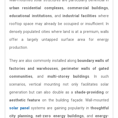
urban residential complexes
,
commercial buildings
,
educational institutions
, and
industrial facilities
where
rooftop space may already be occupied or insufficient. In
densely populated cities where land is at a premium, walls
offer a largely untapped surface area for energy
production.
They are also commonly installed along
boundary walls of
factories and warehouses
,
perimeter walls of gated
communities
, and
multi-storey buildings
. In such
scenarios, vertical mounting not only facilitates solar
generation but can also double as a
shade-providing
or
aesthetic feature
on the building façade. Wall-mounted
solar panel
systems are gaining popularity in
thoughtful
city planning
,
net-zero energy buildings
, and
energy-