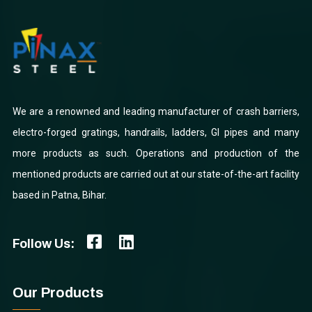
We are a renowned and leading manufacturer of crash barriers,
electro-forged gratings, handrails, ladders, GI pipes and many
more products as such. Operations and production of the
mentioned products are carried out at our state-of-the-art facility
based in Patna, Bihar.
Follow Us:
Our Products