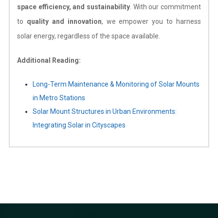
space efficiency, and sustainability
. With our commitment
to
quality and innovation
, we empower you to harness
solar energy, regardless of the space available.
Additional Reading:
Long-Term Maintenance & Monitoring of Solar Mounts
in Metro Stations
Solar Mount Structures in Urban Environments:
Integrating Solar in Cityscapes