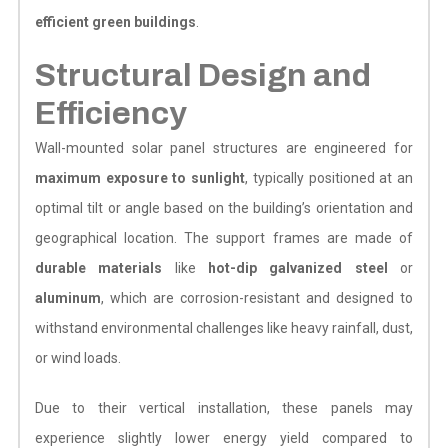
efficient green buildings
.
Structural Design and
Efficiency
Wall-mounted solar panel structures are engineered for
maximum exposure to sunlight
, typically positioned at an
optimal tilt or angle based on the building’s orientation and
geographical location. The support frames are made of
durable materials
like
hot-dip galvanized steel
or
aluminum
, which are corrosion-resistant and designed to
withstand environmental challenges like heavy rainfall, dust,
or wind loads.
Due to their vertical installation, these panels may
experience slightly lower energy yield compared to