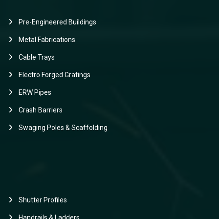
Pre-Engineered Buildings
Metal Fabrications
Cable Trays
Electro Forged Gratings
ERW Pipes
Crash Barriers
Swaging Poles & Scaffolding
Shutter Profiles
Handrails & Ladders