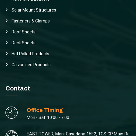
Solar Mount Structures
Fasteners & Clamps
Roof Sheets
Deck Sheets
Hot Rolled Products
Galvanised Products
Contact
Office Timing
Mon - Sat: 10:00 - 7:00
EAST TOWER, Mani Casadona 15E2, TCS GP Main Rd,