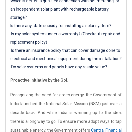
Which is better; a grid-tied connection with net metering, or
an independent solar plant with rechargeable battery
storage?
Is there any state subsidy for installing a solar system?
Is my solar system under a warranty? (Checkout repair and
replacement policy)
Is there an insurance policy that can cover damage done to
electrical and mechanical equipment during the installation?
Do solar systems and panels have any resale value?
Proactive initiative by the GoI.
Recognizing the need for green energy, the Government of
India launched the National Solar Mission (NSM) just over a
decade back. And while India is warming up to the idea,
there is a long way to go. To ensure more adopt ways to tap
sustainable energy, the Government offers
Central Financial