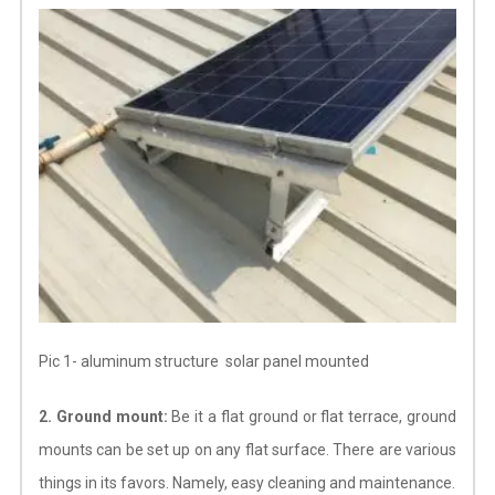
Pic 1- aluminum structure solar panel mounted
2. Ground mount:
Be it a flat ground or flat terrace, ground
mounts can be set up on any flat surface. There are various
things in its favors. Namely, easy cleaning and maintenance.