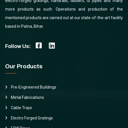
electro-forged gratings, handrails, ladders, GI pipes and many
more products as such. Operations and production of the
mentioned products are carried out at our state-of-the-art facility
based in Patna, Bihar.
Follow Us:
Our Products
Pre-Engineered Buildings
Metal Fabrications
Cable Trays
Electro Forged Gratings