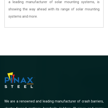
a leading manufacturer of solar mounting systems, is
showing the way ahead with its range of solar mounting
systems and more.
We are a renowned and leading manufacturer of crash barriers,