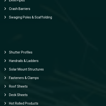
ERW Pipes
Crash Barriers
Swaging Poles & Scaffolding
Shutter Profiles
Handrails & Ladders
Solar Mount Structures
Fasteners & Clamps
Roof Sheets
Deck Sheets
Hot Rolled Products