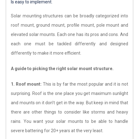
Is easy to implement.
Solar mounting structures can be broadly categorized into
roof mount, ground mount, profile mount, pole mount and
elevated solar mounts. Each one has its pros and cons. And
each one must be tackled differently and designed
differently to make it more efficient.
A guide to picking the right solar mount structure.
1. Roof mount:
This is by far the most popular and it is not
surprising. Roof is the one place you get maximum sunlight
and mounts on it don’t get in the way. But keep in mind that
there are other things to consider like storms and heavy
rains. You want your solar mounts to be able to handle
severe battering for 20+ years at the very least.