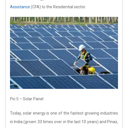
Assistance
(CFA) to the Residential sector.
Pic 5 – Solar Panel
Today, solar energy is one of the fastest growing industries
in India (grown 33 times over in the last 10 years) and Pinax,