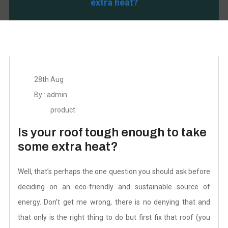
extra heat?
28th Aug
By : admin
product
Is your roof tough enough to take
some extra heat?
Well, that’s perhaps the one question you should ask before
deciding on an eco-friendly and sustainable source of
energy. Don’t get me wrong, there is no denying that and
that only is the right thing to do but first fix that roof (you