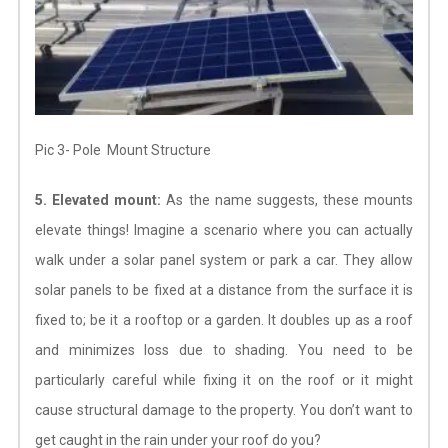
Pic 3- Pole Mount Structure
5. Elevated mount:
As the name suggests, these mounts
elevate things! Imagine a scenario where you can actually
walk under a solar panel system or park a car. They allow
solar panels to be fixed at a distance from the surface it is
fixed to; be it a rooftop or a garden. It doubles up as a roof
and minimizes loss due to shading. You need to be
particularly careful while fixing it on the roof or it might
cause structural damage to the property. You don’t want to
get caught in the rain under your roof do you?