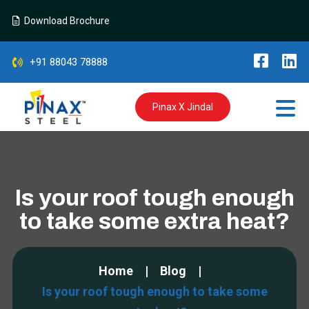
Download Brochure
+91 88043 78888
Pinax X Jindal
Is your roof tough enough
to take some extra heat?
Home
Blog
Is your roof tough enough to take some