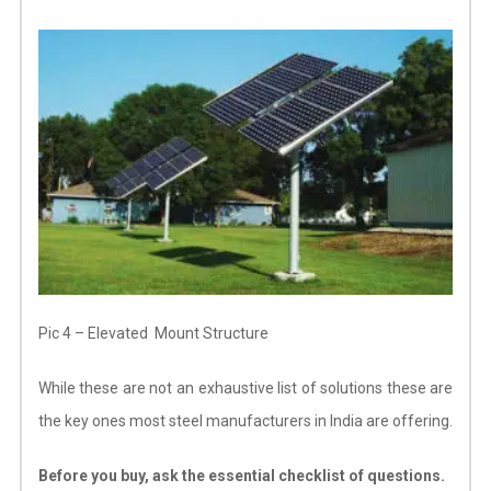
Pic 4 – Elevated Mount Structure
While these are not an exhaustive list of solutions these are
the key ones most steel manufacturers in India are offering.
Before you buy, ask the essential checklist of questions.