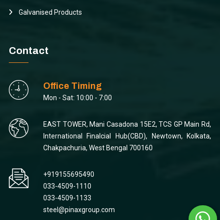
Galvanised Products
Contact
Office Timing
Mon - Sat: 10:00 - 7:00
EAST TOWER, Mani Casadona 15E2, TCS GP Main Rd,
International Finalcial Hub(CBD), Newtown, Kolkata,
Chakpachuria, West Bengal 700160
+919155695490
033-4509-1110
033-4509-1133
steel@pinaxgroup.com