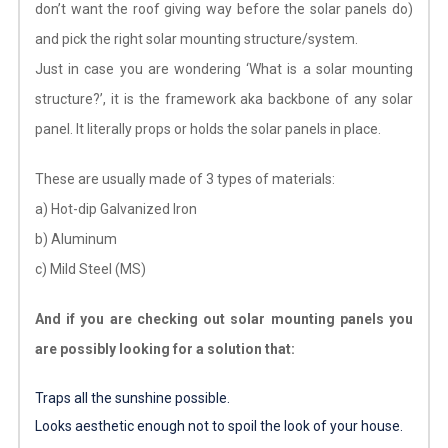
don’t want the roof giving way before the solar panels do)
and pick the right solar mounting structure/system.
Just in case you are wondering ‘What is a solar mounting
structure?’, it is the framework aka backbone of any solar
panel. It literally props or holds the solar panels in place.
These are usually made of 3 types of materials:
a) Hot-dip Galvanized Iron
b) Aluminum
c) Mild Steel (MS)
And if you are checking out solar mounting panels you
are possibly looking for a solution that:
Traps all the sunshine possible.
Looks aesthetic enough not to spoil the look of your house.