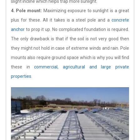
slight incline which helps trap more sunlight.
4. Pole mount:
Maximizing exposure to sunlight is a great
plus for these. All it takes is a steel pole and a
concrete
anchor
to prop it up. No complicated foundation is required.
The only drawback is that if the soil is not very good then
they might not hold in case of extreme winds and rain. Pole
mounts also require ground space which is why you will find
these in
commercial, agricultural and large private
properties
.