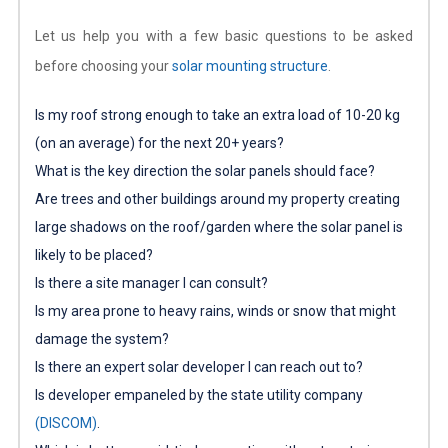
Let us help you with a few basic questions to be asked
before choosing your
solar mounting structure
.
Is my roof strong enough to take an extra load of 10-20 kg
(on an average) for the next 20+ years?
What is the key direction the solar panels should face?
Are trees and other buildings around my property creating
large shadows on the roof/garden where the solar panel is
likely to be placed?
Is there a site manager I can consult?
Is my area prone to heavy rains, winds or snow that might
damage the system?
Is there an expert solar developer I can reach out to?
Is developer empaneled by the state utility company
(DISCOM)
.