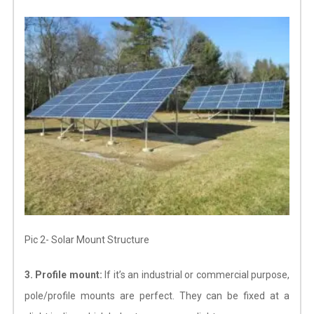
Pic 2- Solar Mount Structure
3. Profile mount:
If it’s an industrial or commercial purpose,
pole/profile mounts are perfect. They can be fixed at a