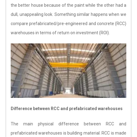
the better house because of the paint while the other had a
dull, unappealing look. Something similar happens when we
compare prefabricated/pre-engineered and concrete (RCC)
warehouses in terms of return on investment (ROI).
Difference between RCC and prefabricated warehouses
The main physical difference between RCC and
prefabricated warehouses is building material. RCC is made