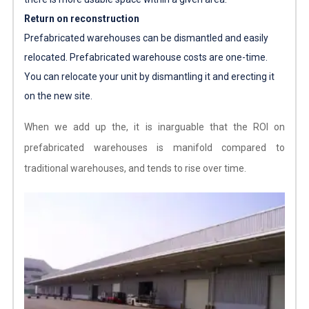
Return on reconstruction
Prefabricated warehouses can be dismantled and easily
relocated.
Prefabricated warehouse costs
are one-time.
You can relocate your unit by dismantling it and erecting it
on the new site.
When we add up the, it is inarguable that the ROI on
prefabricated warehouses is manifold compared to
traditional warehouses, and tends to rise over time.