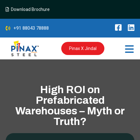
Download Brochure
+91 88043 78888
Pinax X Jindal
High ROI on
Prefabricated
Warehouses – Myth or
Truth?