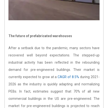
The future of prefabricated warehouses
After a setback due to the pandemic, many sectors have
recovered well beyond expectations. The stepped-up
industrial activity has been reflected in the rebounding
demand for pre-engineered buildings. Their market is
currently expected to grow at a
CAGR of 8.5%
during 2021-
2026 as the industry is quickly adapting and normalizing
PEBs. In fact, estimates suggest that 70% of all new
commercial buildings in the US are pre-engineered. The
market for pre-engineered buildings is projected to reach