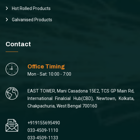
Hot Rolled Products
Galvanised Products
Contact
Office Timing
Mon - Sat: 10:00 - 7:00
EAST TOWER, Mani Casadona 15E2, TCS GP Main Rd,
International Finalcial Hub(CBD), Newtown, Kolkata,
Chakpachuria, West Bengal 700160
+919155695490
033-4509-1110
033-4509-1133