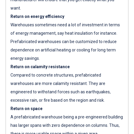
want.
Return on energy efficiency
Warehouses sometimes need a lot of investment in terms
of energy management, say heat insulation for instance.
Prefabricated warehouses can be customized to reduce
dependence on artificial heating or cooling for long term
energy savings.
Return on calamity resistance
Compared to concrete structures, prefabricated
warehouses are more calamity resistant. They are
engineered to withstand forces such as earthquakes,
excessive rain, or fire based on the region and risk.
Return on space
A prefabricated warehouse being a pre-engineered building
has larger spans with zero dependence on columns. Thus,
there is more usable space within a given area.