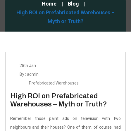
Home
Blog
High ROI on Prefabricated Warehouses –
Myth or Truth?
28th Jan
By : admin
Prefabricated Warehouses
High ROI on Prefabricated
Warehouses – Myth or Truth?
Remember those paint ads on television with two
neighbours and their houses? One of them, of course, had