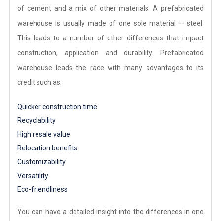
of cement and a mix of other materials. A prefabricated
warehouse is usually made of one sole material — steel.
This leads to a number of other differences that impact
construction, application and durability. Prefabricated
warehouse leads the race with many advantages to its
credit such as:
Quicker construction time
Recyclability
High resale value
Relocation benefits
Customizability
Versatility
Eco-friendliness
You can have a detailed insight into the differences in one