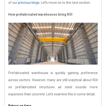
of our
previous blogs
. Let’s move on to the next section.
How prefabricated warehouses bring ROI
Prefabricated warehouse is quickly gaining preference
across sectors. However, many are still sceptical about ROI
on prefabricated structures as steel sounds more
expensive than concrete. Let’s examine this in some detail.
Return on time