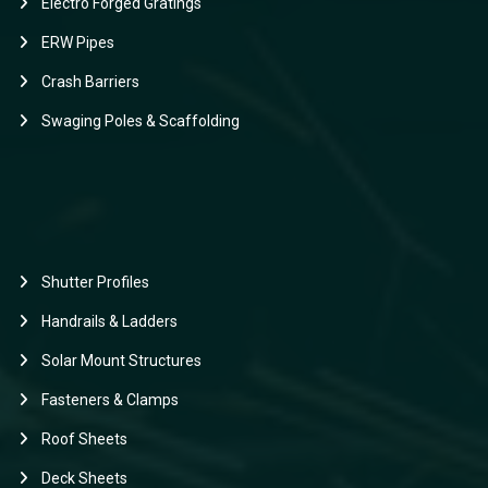
Electro Forged Gratings
ERW Pipes
Crash Barriers
Swaging Poles & Scaffolding
Shutter Profiles
Handrails & Ladders
Solar Mount Structures
Fasteners & Clamps
Roof Sheets
Deck Sheets