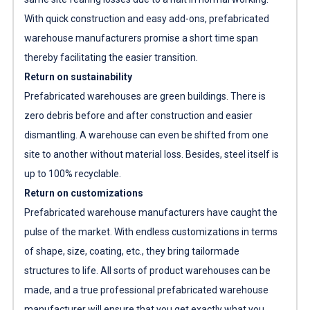
With quick construction and easy add-ons,
prefabricated
warehouse manufacturers
promise a short time span
thereby facilitating the easier transition.
Return on sustainability
Prefabricated warehouses are green buildings. There is
zero debris before and after construction and easier
dismantling. A warehouse can even be shifted from one
site to another without material loss. Besides, steel itself is
up to 100% recyclable.
Return on customizations
Prefabricated warehouse manufacturers
have caught the
pulse of the market. With endless customizations in terms
of shape, size, coating, etc., they bring tailormade
structures to life. All sorts of product warehouses can be
made, and a true professional
prefabricated warehouse
manufacturer
will ensure that you get exactly what you