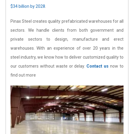
$34 billion by 2028
.
Pinax Steel creates quality prefabricated warehouses for all
sectors. We handle clients from both government and
private sectors to design, manufacture and erect
warehouses. With an experience of over 20 years in the
steel industry, we know how to deliver customized quality to
our customers without waste or delay.
Contact us
now to
find out more