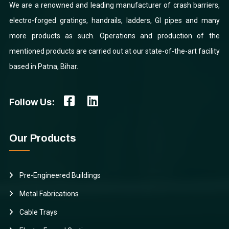
We are a renowned and leading manufacturer of crash barriers,
electro-forged gratings, handrails, ladders, GI pipes and many
more products as such. Operations and production of the
mentioned products are carried out at our state-of-the-art facility
based in Patna, Bihar.
Follow Us:
Our Products
Pre-Engineered Buildings
Metal Fabrications
Cable Trays