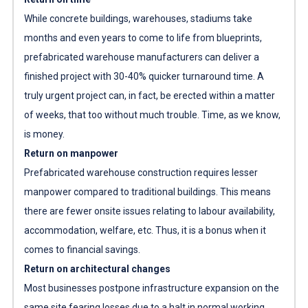
While concrete buildings, warehouses, stadiums take
months and even years to come to life from blueprints,
prefabricated warehouse manufacturers
can deliver a
finished project with 30-40% quicker turnaround time. A
truly urgent project can, in fact, be erected within a matter
of weeks, that too without much trouble. Time, as we know,
is money.
Return on manpower
Prefabricated warehouse construction requires lesser
manpower compared to traditional buildings. This means
there are fewer onsite issues relating to labour availability,
accommodation, welfare, etc. Thus, it is a bonus when it
comes to financial savings.
Return on architectural changes
Most businesses postpone infrastructure expansion on the
same site fearing losses due to a halt in normal working.